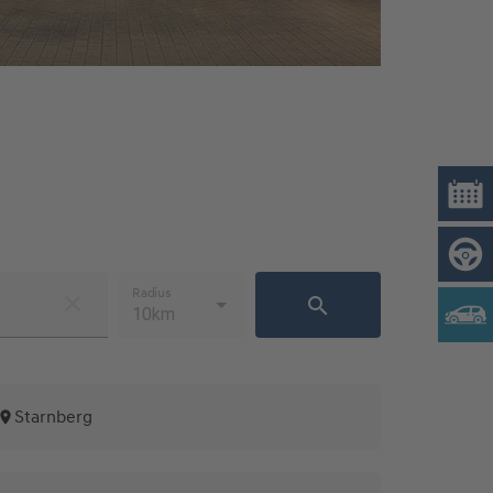
Radius
10km
Starnberg